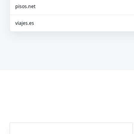
pisos.net
viajes.es