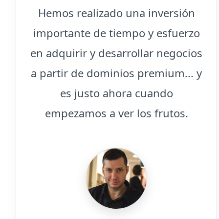
Hemos realizado una inversión
importante de tiempo y esfuerzo
en adquirir y desarrollar negocios
a partir de dominios premium... y
es justo ahora cuando
empezamos a ver los frutos.