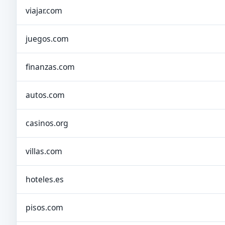
viajar.com
juegos.com
finanzas.com
autos.com
casinos.org
villas.com
hoteles.es
pisos.com