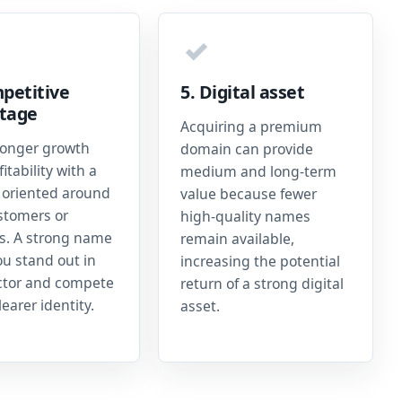
✓
petitive
5. Digital asset
tage
Acquiring a premium
ronger growth
domain can provide
itability with a
medium and long-term
oriented around
value because fewer
stomers or
high-quality names
es. A strong name
remain available,
ou stand out in
increasing the potential
ctor and compete
return of a strong digital
learer identity.
asset.