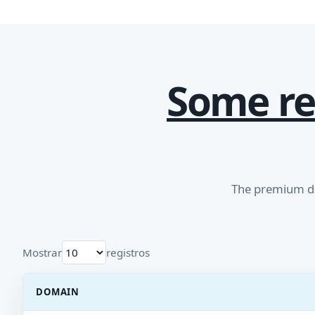
Some re
The premium do
Mostrar
registros
DOMAIN