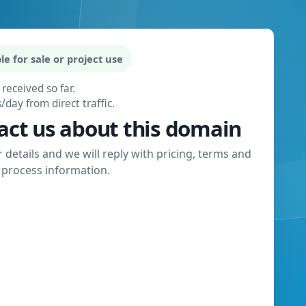
le for sale or project use
 received so far.
s/day from direct traffic.
act us about this domain
 details and we will reply with pricing, terms and
process information.