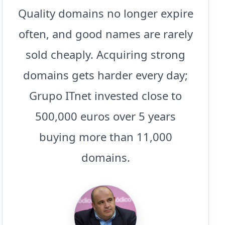
Quality domains no longer expire
often, and good names are rarely
sold cheaply. Acquiring strong
domains gets harder every day;
Grupo ITnet invested close to
500,000 euros over 5 years
buying more than 11,000
domains.