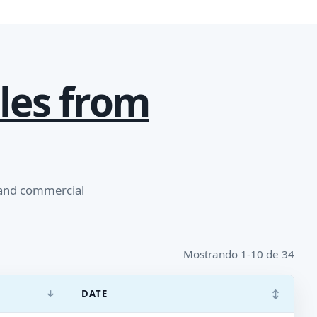
les from
 and commercial
Mostrando 1-10 de 34
↓
↕
DATE