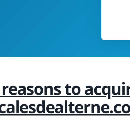
 reasons to acqui
ocalesdealterne.c