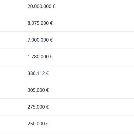
20.000.000 €
8.075.000 €
7.000.000 €
1.780.000 €
336.112 €
305.000 €
275.000 €
250.000 €