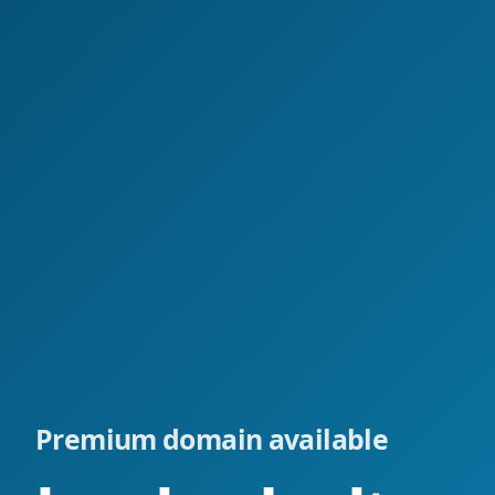
Premium domain available