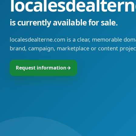
localesdealter
is currently available for sale.
localesdealterne.com is a clear, memorable doma
brand, campaign, marketplace or content projec
Request information
→