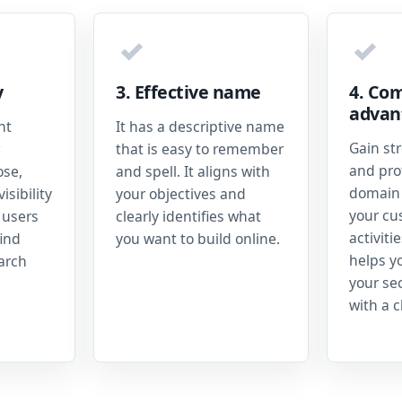
✓
✓
y
3. Effective name
4. Com
advan
nt
It has a descriptive name
Gain st
that is easy to remember
and prof
ose,
and spell. It aligns with
domain 
isibility
your objectives and
your cu
 users
clearly identifies what
activiti
ind
you want to build online.
helps y
earch
your se
with a c