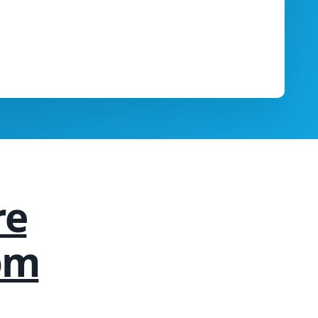
re
om