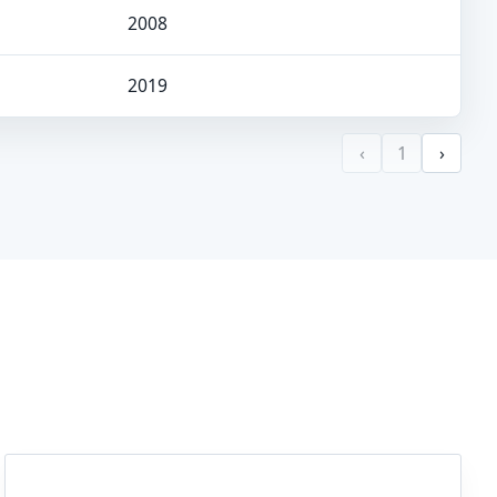
2008
2019
‹
1
›