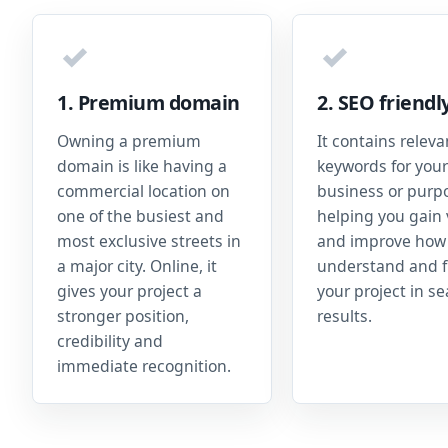
✓
✓
1. Premium domain
2. SEO friendl
Owning a premium
It contains releva
domain is like having a
keywords for your
commercial location on
business or purp
one of the busiest and
helping you gain v
most exclusive streets in
and improve how
a major city. Online, it
understand and f
gives your project a
your project in s
stronger position,
results.
credibility and
immediate recognition.