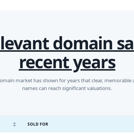
levant domain sa
recent years
main market has shown for years that clear, memorable
names can reach significant valuations.
↕
SOLD FOR