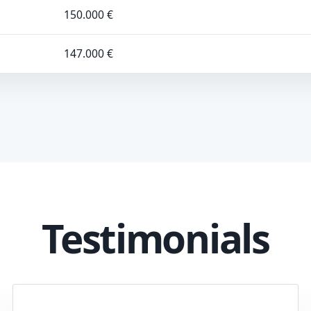
150.000 €
147.000 €
Testimonials