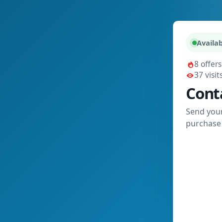
Availab
8 offers
37 visit
Cont
Send your
purchase 