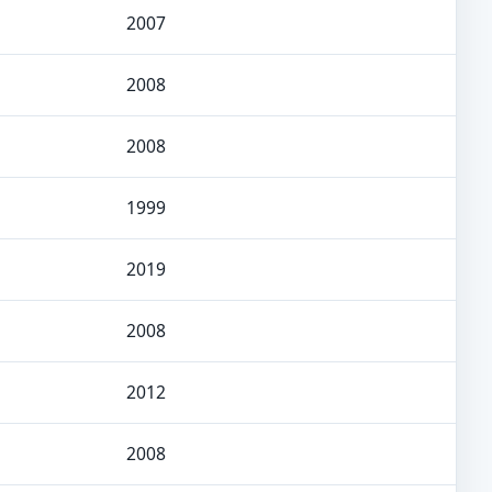
2007
2008
2008
1999
2019
2008
2012
2008