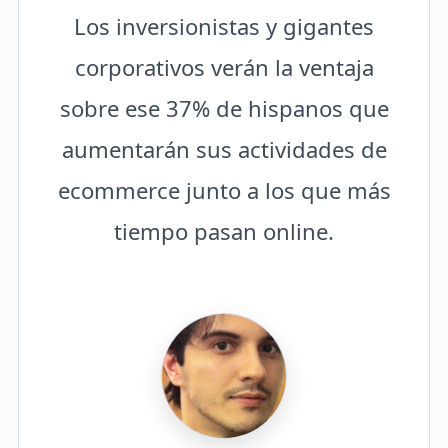
Los inversionistas y gigantes
corporativos verán la ventaja
sobre ese 37% de hispanos que
aumentarán sus actividades de
ecommerce junto a los que más
tiempo pasan online.