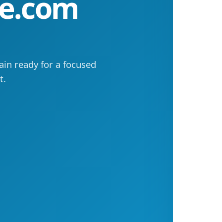
ne.com
in ready for a focused
t.